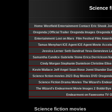
Science f
Home
Westfield Entertainment Contact
Eric Shook
Jon
Oregonda | Official Trailer
Oregonda Images
Oregonda P
Entertainment
Lost on Mars
Film Festival
Film Award
Tamas Menyhart
ICE Agent
ICE Agent Movie
Acceler
Jessica Lerner
Seth Gandrud
Yeva-Genevieve La
Samantha Candice
Gabrielle Stone
Erica Derrickson
Na
Cindy Morgan
Stephanie Danielson
Christine Elis
Kevin Wallace
Jeff Angel
Sean Rose
Jonni Shandor
Dan
Science fiction movies 2023
Buy Movies DVD
Oregonda
Science Fiction Drama Movies
The Wizard's Endea
The Wizard's Endearment Movie Images 2
Bobbi Bye
Endearment on Fawesome TV
O
Science fiction movies