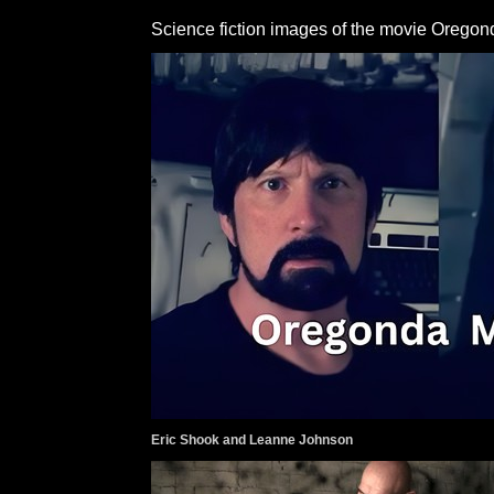
Science fiction images of the movie Oregon
Eric Shook and Leanne Johnson