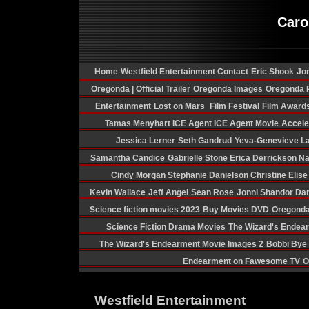
Caro
Home
Westfield Entertainment Contact
Eric Shook
Jon
Oregonda | Official Trailer
Oregonda Images
Oregonda P
Entertainment
Lost on Mars
Film Festival
Film Award
Tamas Menyhart
ICE Agent
ICE Agent Movie
Acceler
Jessica Lerner
Seth Gandrud
Yeva-Genevieve La
Samantha Candice
Gabrielle Stone
Erica Derrickson
Na
Cindy Morgan
Stephanie Danielson
Christine Elis
Kevin Wallace
Jeff Angel
Sean Rose
Jonni Shandor
Dan
Science fiction movies 2023
Buy Movies DVD
Oregonda
Science Fiction Drama Movies
The Wizard's Endea
The Wizard's Endearment Movie Images 2
Bobbi Bye
Endearment on Fawesome TV
O
Westfield Entertainment