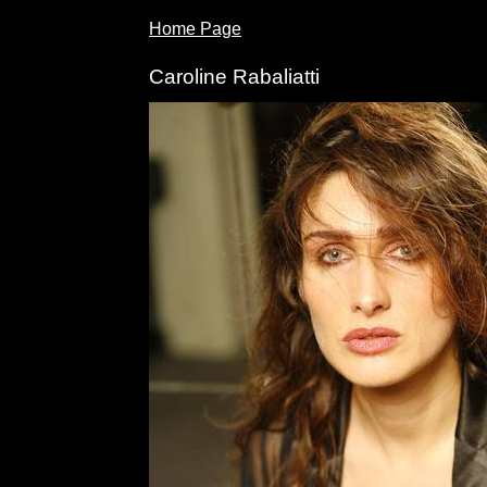
Home Page
Caroline Rabaliatti