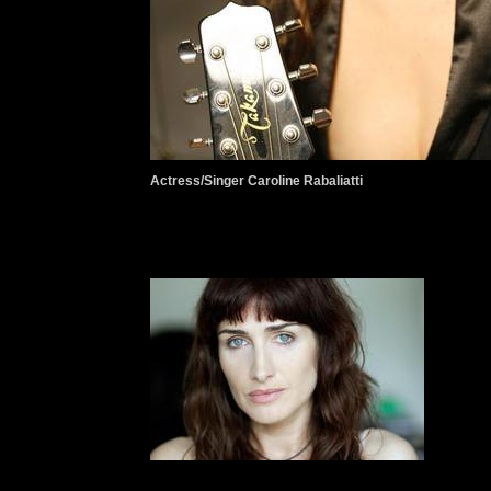
Actress/Singer Caroline Rabaliatti