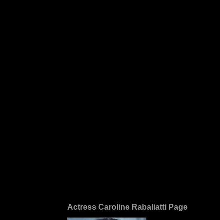
Actress Caroline Rabaliatti Page